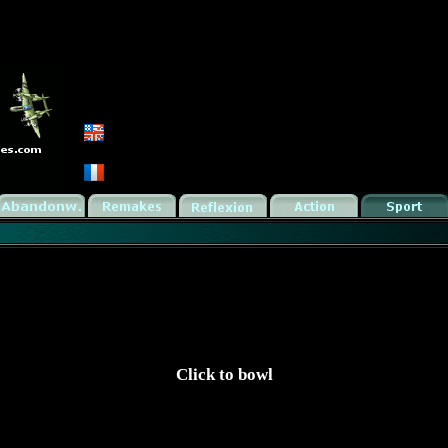
Click to bowl