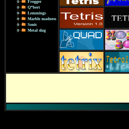
Frogger
Q*bert
Lemmings
Marble madness
Sonic
Metal slug