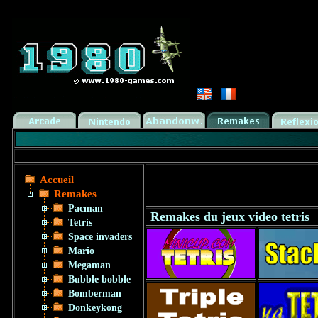
Accueil
Remakes
Pacman
Remakes du jeux video tetris
Tetris
Space invaders
Mario
Megaman
Bubble bobble
Bomberman
Donkeykong