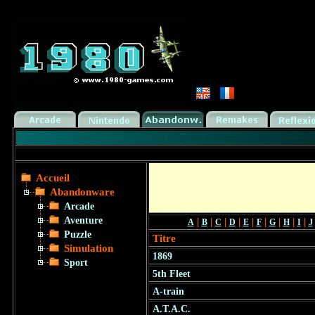
Accueil
Abandonware
Arcade
Aventure
|
|
|
|
|
|
|
|
|
A
B
C
D
E
F
G
H
I
J
Puzzle
Titre
Simulation
1869
Sport
5th Fleet
A-train
A.T.A.C.