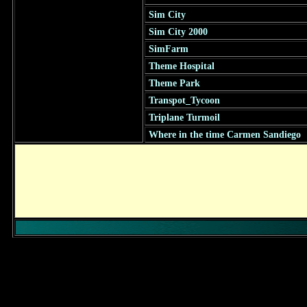
Sim City
Sim City 2000
SimFarm
Theme Hospital
Theme Park
Transpot_Tycoon
Triplane Turmoil
Where in the time Carmen Sandiego