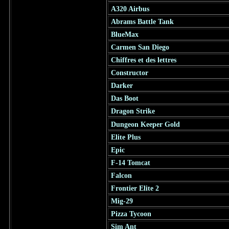
A320 Airbus
Abrams Battle Tank
BlueMax
Carmen San Diego
Chiffres et des lettres
Constructor
Darker
Das Boot
Dragon Strike
Dungeon Keeper Gold
Elite Plus
Epic
F-14 Tomcat
Falcon
Frontier Elite 2
Mig-29
Pizza Tycoon
Sim Ant