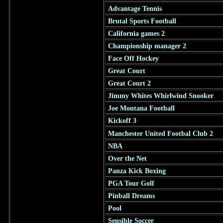
Advantage Tennis
Brutal Sports Football
California games 2
Championship manager 2
Face Off Hockey
Great Court
Great Court 2
Jimmy Whites Whirlwind Snooker
Joe Montana Football
Kickoff 3
Manchester United Footbal Club 2
NBA
Over the Net
Panza Kick Boxing
PGA Tour Golf
Pinball Dreams
Pool
Sensible Soccer