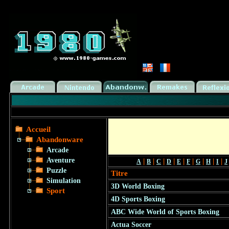
Accueil
Abandonware
Arcade
Aventure
|
|
|
|
|
|
|
|
|
A
B
C
D
E
F
G
H
I
J
Puzzle
Titre
Simulation
3D World Boxing
Sport
4D Sports Boxing
ABC Wide World of Sports Boxing
Actua Soccer