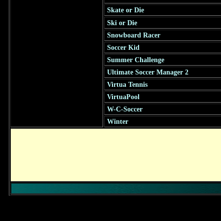
Skate or Die
Ski or Die
Snowboard Racer
Soccer Kid
Summer Challenge
Ultimate Soccer Manager 2
Virtua Tennis
VirtuaPool
W-C-Soccer
Winter